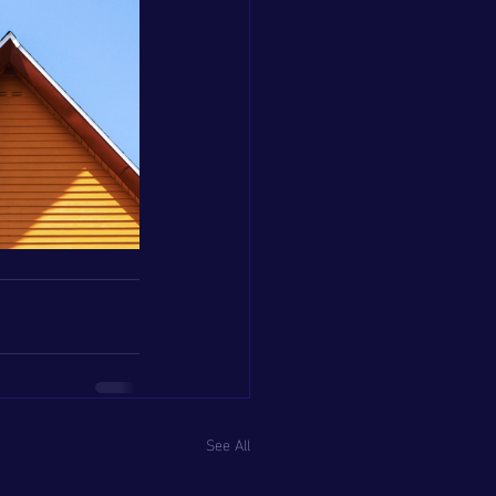
See All