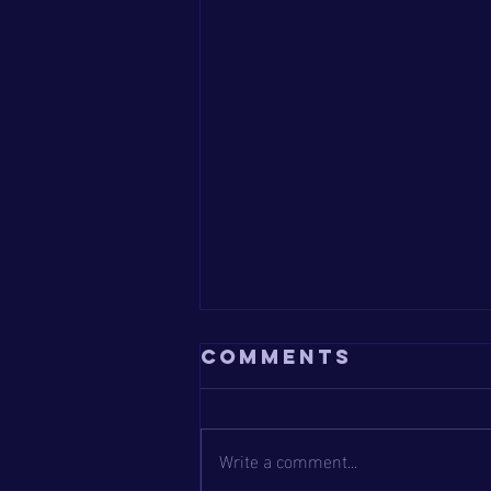
Comments
Write a comment...