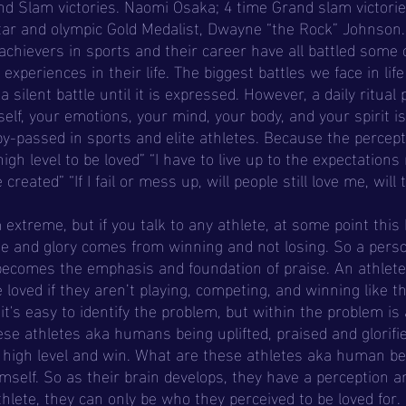
nd Slam victories. Naomi Osaka; 4 time Grand slam victori
tar and olympic Gold Medalist, Dwayne “the Rock” Johnson. 
achievers in sports and their career have all battled some o
xperiences in their life. The biggest battles we face in lif
a silent battle until it is expressed. However, a daily ritual 
elf, your emotions, your mind, your body, and your spirit is
y-passed in sports and elite athletes. Because the percept
igh level to be loved” “I have to live up to the expectations 
created” “If I fail or mess up, will people still love me, will 
ise and glory comes from winning and not losing. So a perso
becomes the emphasis and foundation of praise. An athlete
e loved if they aren’t playing, competing, and winning like t
t's easy to identify the problem, but within the problem is 
se athletes aka humans being uplifted, praised and glorifie
 a high level and win. What are these athletes aka human be
mself. So as their brain develops, they have a perception an
hlete, they can only be who they perceived to be loved for. 