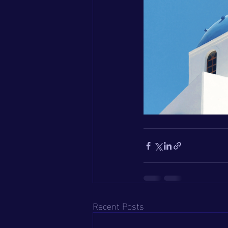
Recent Posts