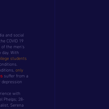
ia and social 
the COVID 19 
 of the men's 
 day. With 
ollege students
onditions. 
ditions,
 only 
es
 suffer from a 
r depression 
el Phelps; 28-
list, Serena 