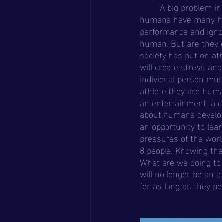
	A big problem in sports and mental health is emotional expression. Many athletes aka 
humans have many hidd
performance and ignor
human. But are they g
society has put on ath
will create stress an
individual person mus
athlete they are huma
an entertainment, a c
about humans developi
an opportunity to lea
pressures of the worl
8 people. Knowing th
What are we doing to 
will no longer be an a
for as long as they po