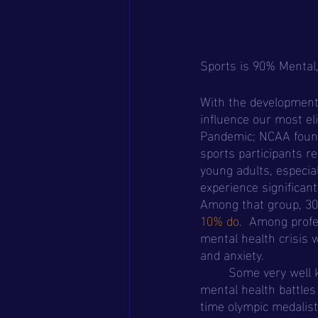
Sports is 90% Mental
With the development 
influence our most el
Pandemic; NCAA found
sports participants r
young adults, especiall
experience significan
Among that group, 30
10% do
.  Among profe
mental health crisis 
and anxiety.
	Some very well known elite athletes who have spoken out about their experience with 
mental health battles
time olympic medalist