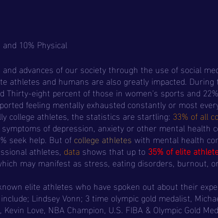
, and 10% Physical
and advances of our society through the use of social med
ite athletes and humans are also greatly impacted. During 
 Thirty-eight percent of those in women's sports and 22%
eported feeling mentally exhausted constantly or most every
y college athletes, the statistics are startling: 
33% of all c
t symptoms of depression, anxiety or other mental health c
% seek help. But of 
college athletes
with mental health con
ssional athletes, 
data
 shows that up to 
35% of elite athlet
which may manifest as stress, eating disorders, burnout, o
 include; Lindsey Vonn; 3 time olympic gold medalist, Micha
, Kevin Love, NBA Champion, U.S. FIBA & Olympic Gold Meda