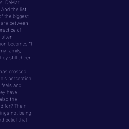
es, DeMar 
And the list 
f the biggest 
e are between 
practice of 
 often 
ion becomes “I 
my family, 
they still cheer 
n's perception 
 feels and 
hey have 
also the 
d for? Their 
ings not being 
d belief that 