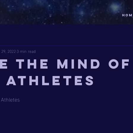
HOM
 29, 2022
3 min read
de the Mind of
e Athletes
 Athletes