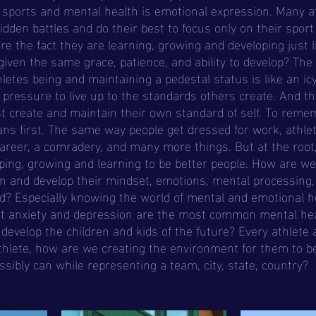
en battles and do their best to focus only on their sport
e the fact they are learning, growing and developing just l
iven the same grace, patience, and ability to develop? The
letes being and maintaining a pedestal status is like an ic
d pressure to live up to the standards others create. And th
t create and maintain their own standard of self. To reme
ns first. The same way people get dressed for work, athle
areer, a comradery, and many more things. But at the root,
ng, growing and learning to be better people. How are we 
rn and develop their mindset, emotions, mental processing, 
d? Especially knowing the world of mental and emotional he
at anxiety and depression are the most common mental hea
develop the children and kids of the future? Every athlete 
thlete, how are we creating the environment for them to be 
ssibly can while representing a team, city, state, country? 