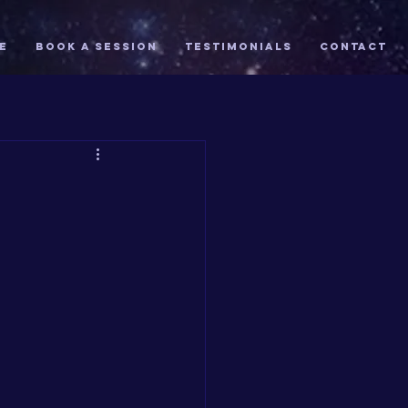
E
Book A Session
TESTIMONIALS
Contact