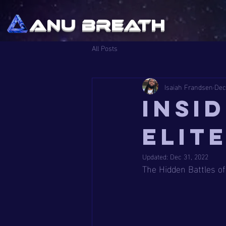
ANU BREATH
All Posts
Isaiah Frandsen
Dec
Insi
Elit
Updated:
Dec 31, 2022
The Hidden Battles of