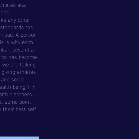
 and 
ike any other 
 standards the 
y road. A person 
is is why each 
mber; beyond an 
tics has become 
 we are talking 
giving athletes 
and social 
alth being 1 in 
lth disorders. 
at some point 
their best self, 