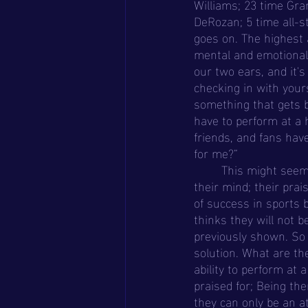
Williams; 23 time Gra
DeRozan; 5 time all-s
goes on. The highest 
mental and emotional e
our two ears, and it's 
checking in with yours
something that gets b
have to perform at a h
friends, and fans have 
for me?”
	This might seem extreme, but if you talk to any athlete, at some point this has crossed 
their mind; their pra
of success in sports 
thinks they will not b
previously shown. So i
solution. What are the
ability to perform at
praised for; Being the
they can only be an at