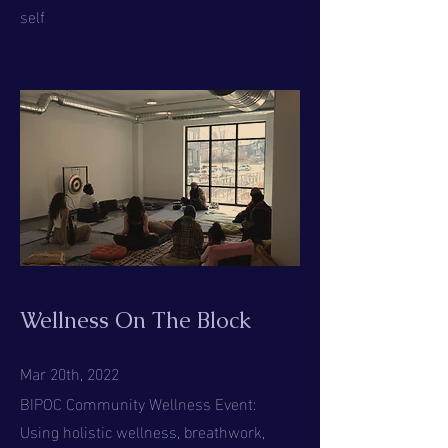
self
Wellness On The Block
Mar 20th, 2022
BIPOC Community Wellness Event:
Using holistic wellness, breathwork,